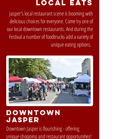
LOCAL EATS
Jasper's local restaurant scene is booming with
delicious choices for everyone. Come try one of
our local downtown restaurants. And during the
Festival a number of foodtrucks add a variety of
unique eating options.
DOWNTOWN
JASPER
Downtown Jasper is flourishing - offering
unique shopping and restaurant opportunities!