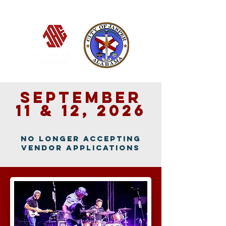
Jasper, Alabama
September
11 & 12, 2026
no longer accepting
vendor applications