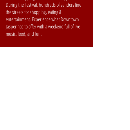
During the Festival, hundreds of vendors line
the streets for shopping, eating &
entertainment. Experience what Downtown
Jasper has to offer with a weekend full of live
music, food, and fun.
festival
SCHEDULE
ARTISTS
LOCAL STAGE
PARTNERS
GALLERY
PAST LINEUPS