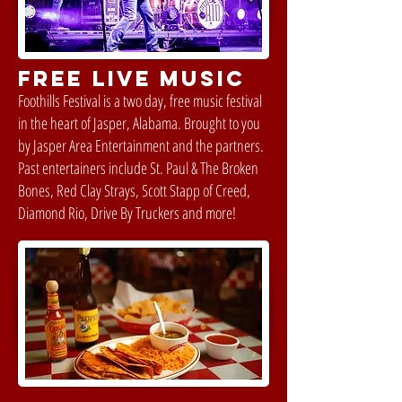
FREE LIVE MUSIC
Foothills Festival is a two day, free music festival
in the heart of Jasper, Alabama. Brought to you
by Jasper Area Entertainment and the partners.
Past entertainers include St. Paul & The Broken
Bones, Red Clay Strays, Scott Stapp of Creed,
Diamond Rio, Drive By Truckers and more!