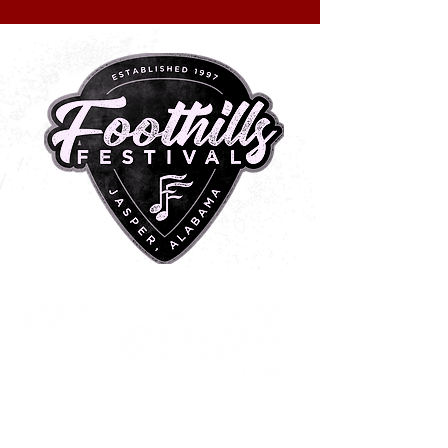
METAL CENTRAL
2 0 2 6
Historic Downtown