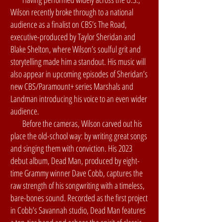
Wilson recently broke through to a national
audience as a finalist on CBS’s The Road,
executive-produced by Taylor Sheridan and
Blake Shelton, where Wilson’s soulful grit and
storytelling made him a standout. His music will
also appear in upcoming episodes of Sheridan’s
new CBS/Paramount+ series Marshals and
Landman introducing his voice to an even wider
audience.
Before the cameras, Wilson carved out his
place the old-school way: by writing great songs
and singing them with conviction. His 2023
debut album, Dead Man, produced by eight-
time Grammy winner Dave Cobb, captures the
raw strength of his songwriting with a timeless,
bare-bones sound. Recorded as the first project
in Cobb’s Savannah studio, Dead Man features