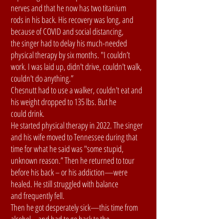
nerves and that he now has two titanium
rods in his back. His recovery was long, and
because of COVID and social distancing,
the singer had to delay his much-needed
physical therapy by six months. "I couldn’t
work. I was laid up, didn't drive, couldn't walk,
couldn't do anything.”
Chesnutt had to use a walker, couldn't eat and
his weight dropped to 135 lbs. But he
could drink.
He started physical therapy in 2022. The singer
and his wife moved to Tennessee during that
time for what he said was "some stupid,
unknown reason.” Then he returned to tour
before his back – or his addiction—were
healed. He still struggled with balance
and frequently fell.
Then he got desperately sick—this time from