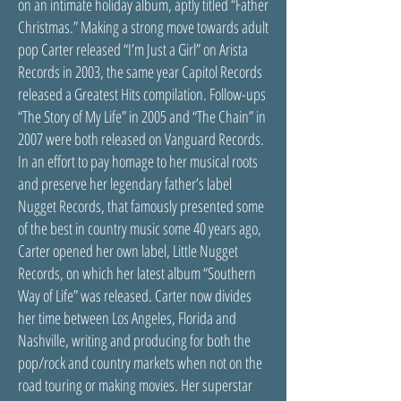
on an intimate holiday album, aptly titled “Father
Christmas.” Making a strong move towards adult
pop Carter released “I’m Just a Girl” on Arista
Records in 2003, the same year Capitol Records
released a Greatest Hits compilation. Follow-ups
“The Story of My Life” in 2005 and “The Chain” in
2007 were both released on Vanguard Records.
In an effort to pay homage to her musical roots
and preserve her legendary father’s label
Nugget Records, that famously presented some
of the best in country music some 40 years ago,
Carter opened her own label, Little Nugget
Records, on which her latest album “Southern
Way of Life” was released. Carter now divides
her time between Los Angeles, Florida and
Nashville, writing and producing for both the
pop/rock and country markets when not on the
road touring or making movies. Her superstar