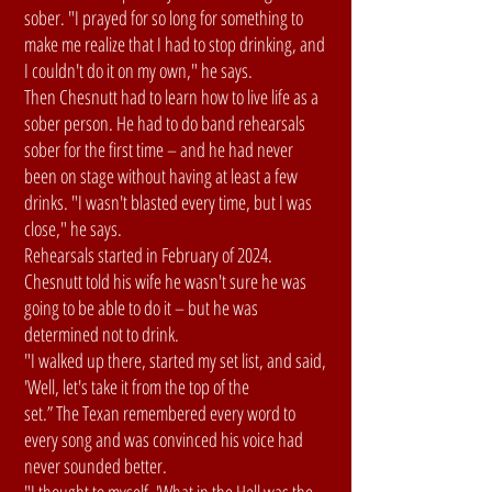
sober. "I prayed for so long for something to
make me realize that I had to stop drinking, and
I couldn't do it on my own," he says.
Then Chesnutt had to learn how to live life as a
sober person. He had to do band rehearsals
sober for the first time – and he had never
been on stage without having at least a few
drinks. "I wasn't blasted every time, but I was
close," he says.
Rehearsals started in February of 2024.
Chesnutt told his wife he wasn't sure he was
going to be able to do it – but he was
determined not to drink.
"I walked up there, started my set list, and said,
'Well, let's take it from the top of the
set.” The Texan remembered every word to
every song and was convinced his voice had
never sounded better.