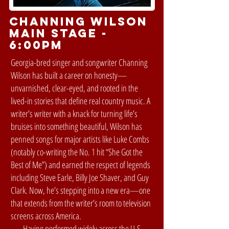
Channing Wilson
MAIN STAGE -
6:00pm
Georgia-bred singer and songwriter Channing
Wilson has built a career on honesty—
unvarnished, clear-eyed, and rooted in the
lived-in stories that define real country music. A
writer’s writer with a knack for turning life’s
bruises into something beautiful, Wilson has
penned songs for major artists like Luke Combs
(notably co-writing the No. 1 hit “She Got the
Best of Me”) and earned the respect of legends
including Steve Earle, Billy Joe Shaver, and Guy
Clark. Now, he’s stepping into a new era—one
that extends from the writer’s room to television
screens across America.
Having performed widely across the U.S.,