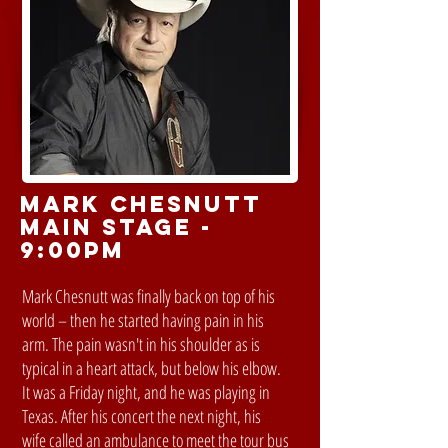
MARK CHESNUTT
MAIN STAGE -
9:00PM
Mark Chesnutt was finally back on top of his
world – then he started having pain in his
arm. The pain wasn't in his shoulder as is
typical in a heart attack, but below his elbow.
It was a Friday night, and he was playing in
Texas. After his concert the next night, his
wife called an ambulance to meet the tour bus