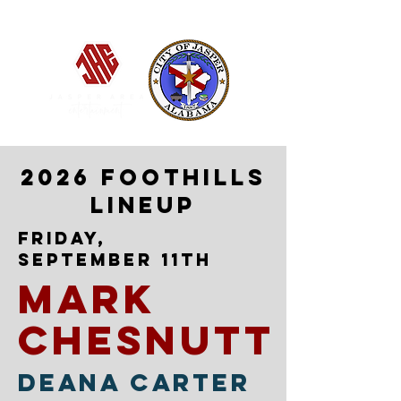
Jasper, Alabama
2026 FOOTHILLS
LINEUP
fRIDAY,
sEPTEMBER 11TH
mark
chesnutt
deana carter