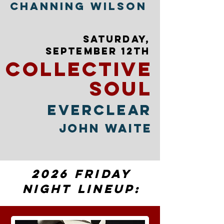
Channing Wilson
SATURDAY,
sEPTEMBER 12TH
collective
soul
EVERCLEAR
JOHN WAITE
OTIS
2026 Friday
Night Lineup: