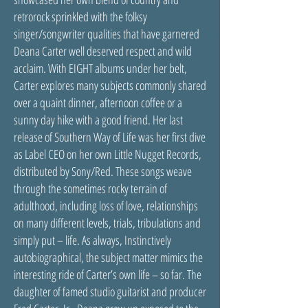
retrorock sprinkled with the folksy
singer/songwriter qualities that have garnered
Deana Carter well deserved respect and wild
acclaim. With EIGHT albums under her belt,
Carter explores many subjects commonly shared
over a quaint dinner, afternoon coffee or a
sunny day hike with a good friend. Her last
release of Southern Way of Life was her first dive
as Label CEO on her own Little Nugget Records,
distributed by Sony/Red. These songs weave
through the sometimes rocky terrain of
adulthood, including loss of love, relationships
on many different levels, trials, tribulations and
simply put – life. As always, Instinctively
autobiographical, the subject matter mimics the
interesting ride of Carter’s own life – so far. The
daughter of famed studio guitarist and producer