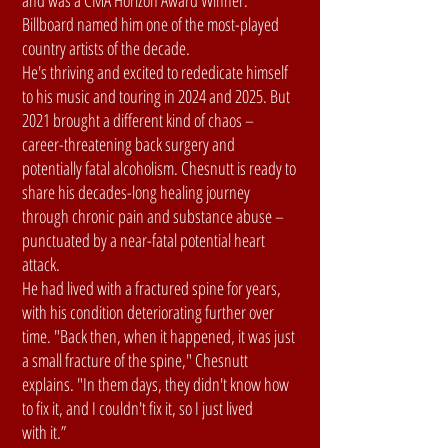
and was a CMA Horizon Award Winner.
Billboard named him one of the most-played
country artists of the decade.
He's thriving and excited to rededicate himself
to his music and touring in 2024 and 2025. But
2021 brought a different kind of chaos –
career-threatening back surgery and
potentially fatal alcoholism. Chesnutt is ready to
share his decades-long healing journey
through chronic pain and substance abuse –
punctuated by a near-fatal potential heart
attack.
He had lived with a fractured spine for years,
with his condition deteriorating further over
time. "Back then, when it happened, it was just
a small fracture of the spine," Chesnutt
explains. "In them days, they didn't know how
to fix it, and I couldn't fix it, so I just lived
with it.”