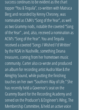
success continues to be evident as the chart
topper “You & Tequila”, co-written with Matraca
Berg and recorded by Kenny Chesney, was
nominated as CMA’s “Song of the Year”, as well
as two Grammy nods, notable the coveted “Song
of the Year” , and, also, received a nomination as
ACM’s “Song of the Year”. You and Tequila
received a coveted ‘Songs I Wished I’d Written’
by the NSAI in Nashville, something Deana
treasures, coming from her hometown music
community. Carter also co-wrote and produced
an album for recording artist Audra Mae & the
Almighty Sound, while putting the finishing
touches on her own “Southern Way of Life.” She
has recently held a Governor’s seat on the
Grammy Board for the Recording Academy and
served on the Producer’s & Engineer’s Wing, The
Membership Committee, & held an active voice