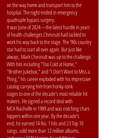
on the way home and transport him to the
hospital. The night ended in emergency
quadruple bypass surgery.
It was June of 2024—the latest hurdle in years
of health challenges Chesnutt had tackled to
work his way back to the stage. The '90s country
star had to start all over again. But just like
always, Mark Chesnutt was up to the challenge.
With hits including "Too Cold at Home,"
"Brother Jukebox," and "I Don't Want to Miss a
Thing," his career exploded with his impressive
catalog carrying him from honky-tonk
stages to one of the decade's most reliable hit
makers. He signed a record deal with
MCA Nashville in 1989 and was notching chart-
toppers within one year. By the decade's
end, he earned 14 No. 1 hits and 23 Top 10
songs, sold more than 12 million albums,