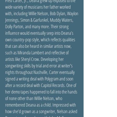
Fred Carter, Jr., Deana grew up exposed to the
wide variety of musicians her father worked
with, including Willie Nelson, Bob Dylan, Waylon
Jennings, Simon & Garfunkel, Muddy Waters,
Dolly Parton, and many more. Their strong
influence would eventually seep into Deana’s
own country-pop style, which reflects qualities
that can also be heard in similar artists now,
such as Miranda Lambert and reflective of
artists like Sheryl Crow. Developing her
songwriting skills by trial and error at writer’s
nights throughout Nashville, Carter eventually
signed a writing deal with Polygram and soon
after a record deal with Capitol Records. One of
her demo tapes happened to fall into the hands
of none other than Willie Nelson, who
remembered Deana as a child. Impressed with
how she’d grown as a songwriter, Nelson asked