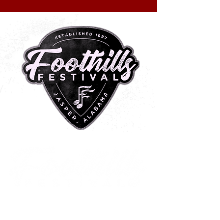
METAL CENTRAL
2 0 2 6
Historic Downtown