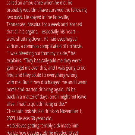
called an ambulance when he did, he
probably wouldn't have survived the following
two days. He stayed in the Knoxville,
Tennessee, hospital for a week and learned
that all his organs – especially his heart –
were shutting down. He had esophageal
varices, a common complication of cirrhosis.
"I was bleeding out from my inside," he
explains. "They basically told me they were
gonna get me over this, and I was going to be
fine, and they could fix everything wrong
with me. But if they discharged me and I went
home and started drinking again, I'd be
back in a matter of days, and I might not leave
alive. I had to quit drinking or die."
Chesnutt took his last drink on November 1,
2023. He was 60 years old.
He believes getting terribly sick made him
realize how desperately he needed to get