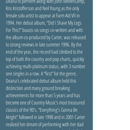
Deana to perform along with John Mellencamp,
Kris Kristofferson and Neil Young as the only
female solo artist to appear at Farm Aid VII in
1994. Her debut album, “Did I Shave My Legs
For This?” boasts six songs co-written and with
the album co-produced by Carter, was released
to strong reviews in late summer 1996. By the
end of the year, the record had climbed to the
top of both the country and pop charts, quickly
achieving multi-platinum status, with 3 number
one singles in a row. A “first” for the genre,
Deana’s celebrated debut album held this
distinction and many ground breaking
achievements for more than 5 years and has
become one of Country Music’s most treasured
classics of the 90’s. “Everything’s Gonna Be
Alright” followed in late 1998 and in 2001 Carter
realized her dream of performing with her dad