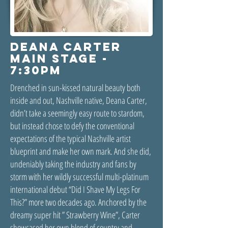
DEANA CARTER
MAIN STAGE -
7:30PM
Drenched in sun-kissed natural beauty both
inside and out, Nashville native, Deana Carter,
didn’t take a seemingly easy route to stardom,
but instead chose to defy the conventional
expectations of the typical Nashville artist
blueprint and make her own mark. And she did,
undeniably taking the industry and fans by
storm with her wildly successful multi-platinum
international debut “Did I Shave My Legs For
This?” more two decades ago. Anchored by the
dreamy super hit ” Strawberry Wine”, Carter
showcased her own blend of country and