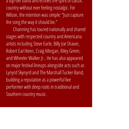
a top-tier band and echoes the spirit of classic
country without ever feeling nostalgic. For
Wilson, the intention was simple: “Just capture
the song the way it should be.”
Channing has toured nationally and shared
stages with respected country and Americana
artists including Steve Earle, Billy Joe Shaver,
Robert Earl Keen, Craig Morgan, Riley Green,
and Wheeler Walker Jr.. He has also appeared
on major festival lineups alongside acts such as
Lynyrd Skynyrd and The Marshall Tucker Band,
building a reputation as a powerful live
performer with deep roots in traditional and
Southern country music.
2026 SATURday
Night Lineup: