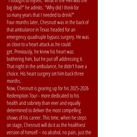
"I thought to myself, 'What in the Hell was the
big deal?" he admits. "Why did I think for
so many years that I needed to drink?”
Four months later, Chesnutt was in the back of
that ambulance in Texas headed for an
emergency quadruple bypass surgery. He was
as close to a heart attack as he could
get. Previously, he knew his heart was
bothering him, but he put off addressing it.
That night in the ambulance, he didn't have a
choice. His heart surgery set him back three
months.
Now, Chesnutt is gearing up for his 2025-2026
Redemption Tour– more dedicated to his
health and sobriety than ever and equally
determined to deliver the most compelling
shows of his career. This time, when he steps
on stage, Chesnutt will do it as the healthiest
version of himself – no alcohol, no pain, just the