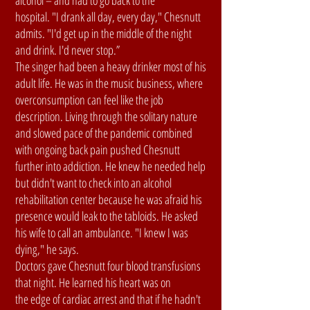
alcohol – and had to go back to the
hospital. "I drank all day, every day," Chesnutt
admits. "I'd get up in the middle of the night
and drink. I'd never stop.”
The singer had been a heavy drinker most of his
adult life. He was in the music business, where
overconsumption can feel like the job
description. Living through the solitary nature
and slowed pace of the pandemic combined
with ongoing back pain pushed Chesnutt
further into addiction. He knew he needed help
but didn't want to check into an alcohol
rehabilitation center because he was afraid his
presence would leak to the tabloids. He asked
his wife to call an ambulance. "I knew I was
dying," he says.
Doctors gave Chesnutt four blood transfusions
that night. He learned his heart was on
the edge of cardiac arrest and that if he hadn't