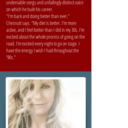
undeniable songs and unfailingly distinct voice
on which he built his career.
"I'm back and doing better than ever,"
Chesnutt says. "My diet is better. I'm more
active, and I feel better than I did in my 30s. I'm
excited about the whole process of going on the
road. I'm excited every night to go on stage. I
have the energy I wish I had throughout the
'90s."