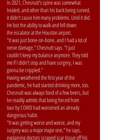
In 2021, Chesnutt's spine was somewhat
healed, and other than his back being curved,
it didn't cause him many problems. Until it did.
He lost the ability to walk and fell down
the escalator at the Houston airport.
"It was just bone-on-bone, and I had a lot of
nerve damage," Chesnutt says. "I just
couldn't keep my balance anymore. They told
me if I didn't stop and have surgery, I was
gonna be crippled.”
Having weathered the first year of the
pandemic, he had started drinking more, too.
Chesnutt was always fond of a few beers, but
he readily admits that being forced from
tour by COVID had worsened an already
dangerous habit.
"It was getting worse and worse, and my
surgery was a major major one," he says,
explaining doctors scraped scar tissue off his