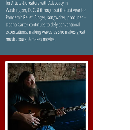
for Artists & Creators with Advocacy in
Washington, D. C. & throughout the last year for
Pandemic Relief. Singer, songwriter, producer –
Deana Carter continues to defy conventional
expectations, making waves as she makes great
music, tours, & makes movies.